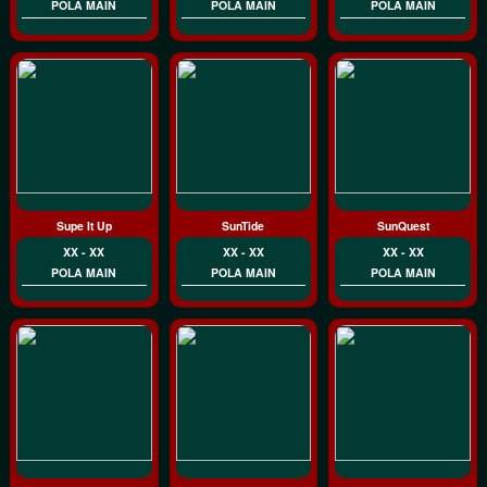
POLA MAIN
POLA MAIN
POLA MAIN
Supe It Up
SunTide
SunQuest
XX - XX
XX - XX
XX - XX
POLA MAIN
POLA MAIN
POLA MAIN