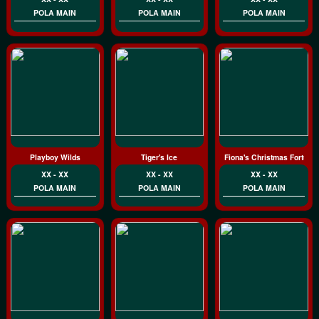
POLA MAIN
POLA MAIN
POLA MAIN
Playboy Wilds
Tiger's Ice
Fiona's Christmas Fortune
XX - XX
XX - XX
XX - XX
POLA MAIN
POLA MAIN
POLA MAIN