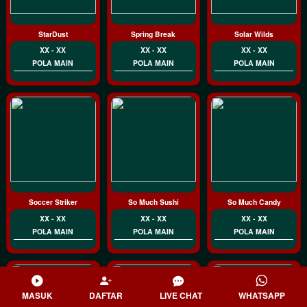
StarDust
Spring Break
Solar Wilds
XX - XX
XX - XX
XX - XX
POLA MAIN
POLA MAIN
POLA MAIN
Soccer Striker
So Much Sushi
So Much Candy
XX - XX
XX - XX
XX - XX
POLA MAIN
POLA MAIN
POLA MAIN
MASUK
DAFTAR
LIVE CHAT
WHATSAPP