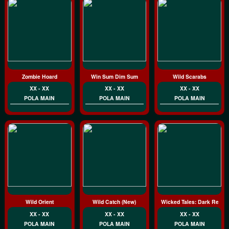
Zombie Hoard
Win Sum Dim Sum
Wild Scarabs
XX - XX
XX - XX
XX - XX
POLA MAIN
POLA MAIN
POLA MAIN
Wild Orient
Wild Catch (New)
Wicked Tales: Dark Red
XX - XX
XX - XX
XX - XX
POLA MAIN
POLA MAIN
POLA MAIN