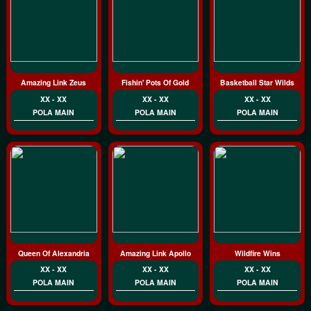
Amazing Link Zeus
Fishin' Pots Of Gold
Basketball Star Wilds
XX - XX
XX - XX
XX - XX
POLA MAIN
POLA MAIN
POLA MAIN
Queen Of Alexandria
Amazing Link Apollo
Wildfire Wins
XX - XX
XX - XX
XX - XX
POLA MAIN
POLA MAIN
POLA MAIN