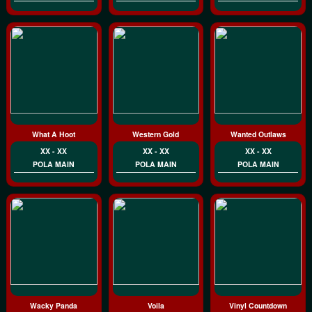
What A Hoot
Western Gold
Wanted Outlaws
XX - XX
XX - XX
XX - XX
POLA MAIN
POLA MAIN
POLA MAIN
Wacky Panda
Voila
Vinyl Countdown