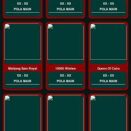
XX - XX
XX - XX
XX - XX
POLA MAIN
POLA MAIN
POLA MAIN
Mahjong Spin Royal
10000 Wishes
Queen Of Cairo
XX - XX
XX - XX
XX - XX
POLA MAIN
POLA MAIN
POLA MAIN