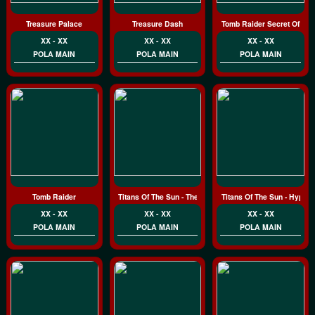
Treasure Palace
Treasure Dash
Tomb Raider Secret Of Th
XX - XX
XX - XX
XX - XX
POLA MAIN
POLA MAIN
POLA MAIN
Tomb Raider
Titans Of The Sun - Theia
Titans Of The Sun - Hyperi
XX - XX
XX - XX
XX - XX
POLA MAIN
POLA MAIN
POLA MAIN