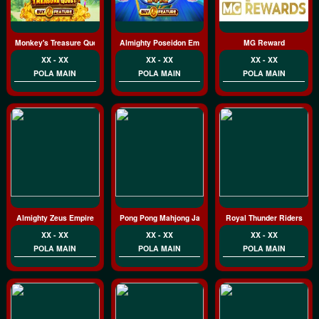
Monkey's Treasure Quest
Almighty Poseidon Empire
MG Reward
XX - XX
XX - XX
XX - XX
POLA MAIN
POLA MAIN
POLA MAIN
Almighty Zeus Empire
Pong Pong Mahjong Jackpots
Royal Thunder Riders
XX - XX
XX - XX
XX - XX
POLA MAIN
POLA MAIN
POLA MAIN