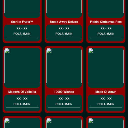
Starlite Fruits™
Break Away Deluxe
Fishin' Christmas Pots Of 
XX - XX
XX - XX
XX - XX
POLA MAIN
POLA MAIN
POLA MAIN
Masters Of Valhalla
10000 Wishes
Mask Of Amun
XX - XX
XX - XX
XX - XX
POLA MAIN
POLA MAIN
POLA MAIN