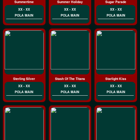
Summertime
Summer Holiday
Sugar Parade
XX - XX
XX - XX
XX - XX
POLA MAIN
POLA MAIN
POLA MAIN
Sterling Silver
Stash Of The Titans
Starlight Kiss
XX - XX
XX - XX
XX - XX
POLA MAIN
POLA MAIN
POLA MAIN