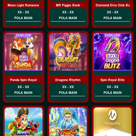
Moon Light Romance
MR Piggie Bank
Diamond Diva Oink Bonan
XX - XX
XX - XX
XX - XX
POLA MAIN
POLA MAIN
POLA MAIN
Panda Spin Royal
Dragons Rhythm
Spin Royal Blitz
XX - XX
XX - XX
XX - XX
POLA MAIN
POLA MAIN
POLA MAIN