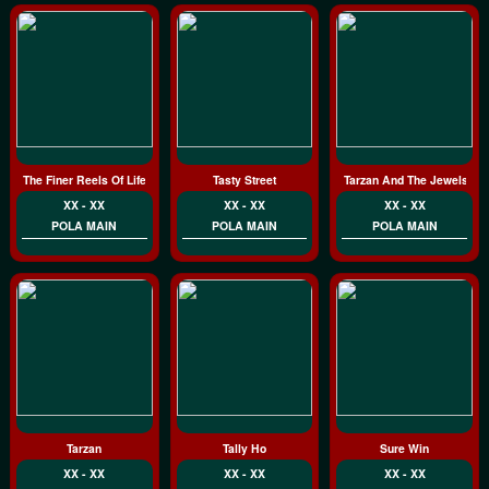
The Finer Reels Of Life
Tasty Street
Tarzan And The Jewels Of
XX - XX
XX - XX
XX - XX
POLA MAIN
POLA MAIN
POLA MAIN
Tarzan
Tally Ho
Sure Win
XX - XX
XX - XX
XX - XX