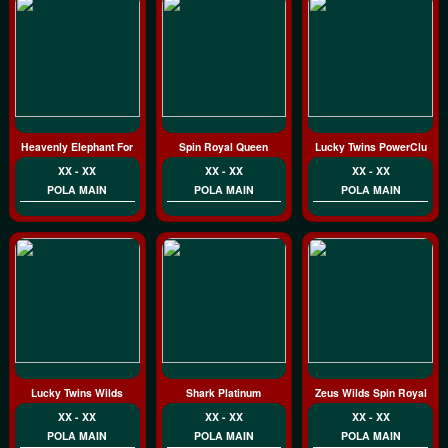
Heavenly Elephant Fortune
Spin Royal Queen
Lucky Twins PowerCluster
XX - XX
XX - XX
XX - XX
POLA MAIN
POLA MAIN
POLA MAIN
Lucky Twins Wilds
Shark Platinum
Zeus Wilds Spin Royal
XX - XX
XX - XX
XX - XX
POLA MAIN
POLA MAIN
POLA MAIN