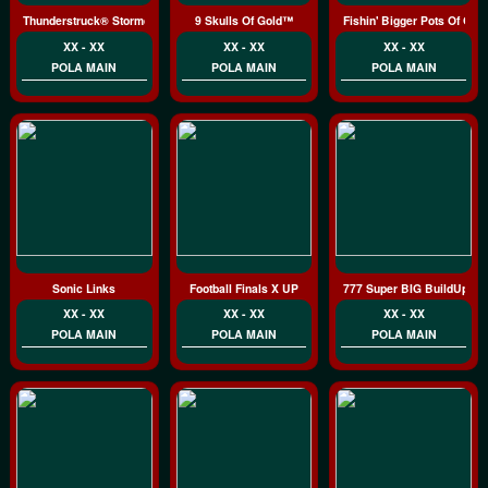
Thunderstruck® Stormchaser
9 Skulls Of Gold™
Fishin' Bigger Pots Of Gol
XX - XX
XX - XX
XX - XX
POLA MAIN
POLA MAIN
POLA MAIN
Sonic Links
Football Finals X UP
777 Super BIG BuildUp™ 
XX - XX
XX - XX
XX - XX
POLA MAIN
POLA MAIN
POLA MAIN