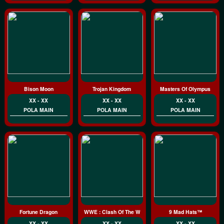
Bison Moon
Trojan Kingdom
Masters Of Olympus
XX - XX
XX - XX
XX - XX
POLA MAIN
POLA MAIN
POLA MAIN
Fortune Dragon
WWE : Clash Of The Wilds
9 Mad Hats™
XX - XX
XX - XX
XX - XX