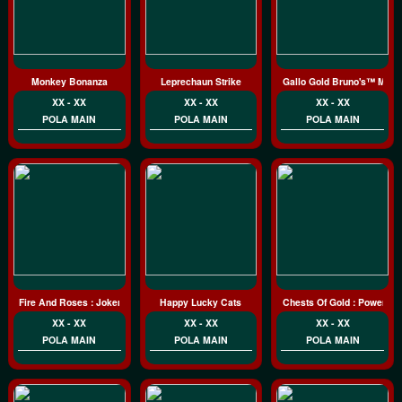
Monkey Bonanza
Leprechaun Strike
Gallo Gold Bruno's™ Me
XX - XX
XX - XX
XX - XX
POLA MAIN
POLA MAIN
POLA MAIN
Fire And Roses : Joker
Happy Lucky Cats
Chests Of Gold : Power C
XX - XX
XX - XX
XX - XX
POLA MAIN
POLA MAIN
POLA MAIN