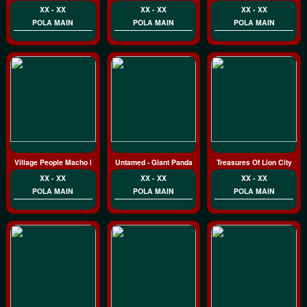
XX - XX
XX - XX
XX - XX
POLA MAIN
POLA MAIN
POLA MAIN
Village People Macho Moves
Untamed - Giant Panda
Treasures Of Lion City
XX - XX
XX - XX
XX - XX
POLA MAIN
POLA MAIN
POLA MAIN