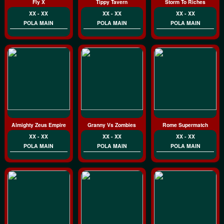
Fly X
Tippy Tavern
Storm To Riches
XX - XX
XX - XX
XX - XX
POLA MAIN
POLA MAIN
POLA MAIN
Almighty Zeus Empire
Granny Vs Zombies
Rome Supermatch
XX - XX
XX - XX
XX - XX
POLA MAIN
POLA MAIN
POLA MAIN