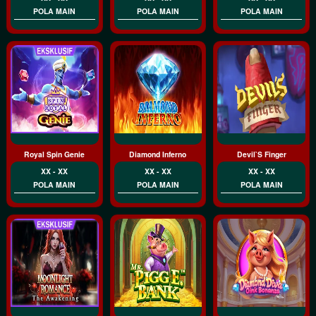
POLA MAIN
POLA MAIN
POLA MAIN
Royal Spin Genie
Diamond Inferno
Devil`s Finger
XX - XX
XX - XX
XX - XX
POLA MAIN
POLA MAIN
POLA MAIN