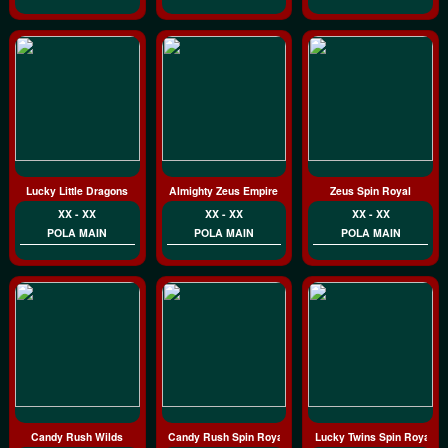
Lucky Little Dragons
Almighty Zeus Empire
Zeus Spin Royal
XX - XX
XX - XX
XX - XX
POLA MAIN
POLA MAIN
POLA MAIN
Candy Rush Wilds
Candy Rush Spin Royal
Lucky Twins Spin Royal