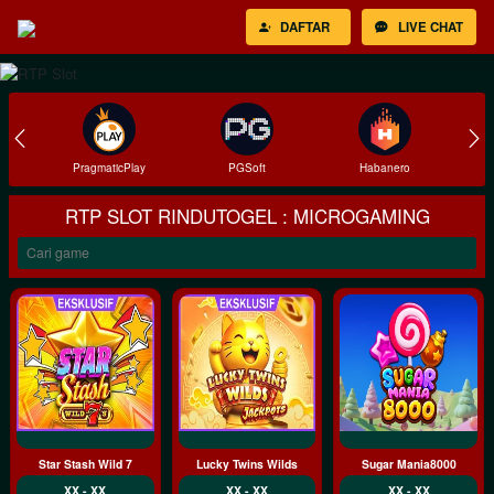
DAFTAR
LIVE CHAT
ay
PGSoft
Habanero
Microgaming
RTP SLOT RINDUTOGEL : MICROGAMING
Star Stash Wild 7
Lucky Twins Wilds
Sugar Mania8000
XX - XX
XX - XX
XX - XX