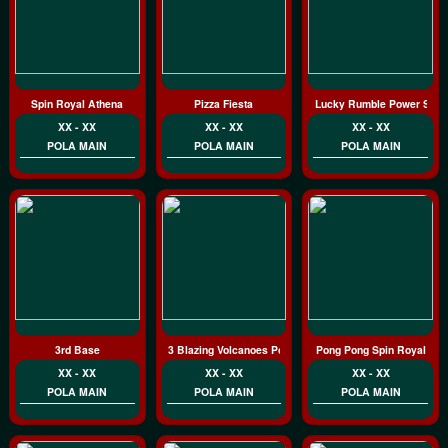
Spin Royal Athena
Pizza Fiesta
Lucky Rumble Power Surg
XX - XX
XX - XX
XX - XX
POLA MAIN
POLA MAIN
POLA MAIN
3rd Base
3 Blazing Volcanoes Power Combo
Pong Pong Spin Royal
XX - XX
XX - XX
XX - XX
POLA MAIN
POLA MAIN
POLA MAIN