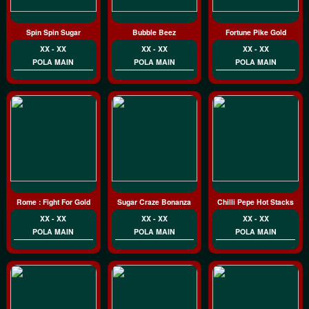
Spin Spin Sugar
Bubble Beez
Fortune Pike Gold
XX - XX
XX - XX
XX - XX
POLA MAIN
POLA MAIN
POLA MAIN
Rome : Fight For Gold
Sugar Craze Bonanza
Chilli Pepe Hot Stacks
XX - XX
XX - XX
XX - XX
POLA MAIN
POLA MAIN
POLA MAIN