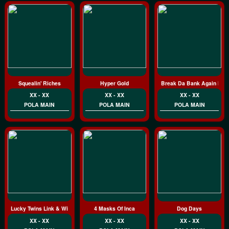
Squealin' Riches
Hyper Gold
Break Da Bank Again M
XX - XX
XX - XX
XX - XX
POLA MAIN
POLA MAIN
POLA MAIN
Lucky Twins Link & Win™
4 Masks Of Inca
Dog Days
XX - XX
XX - XX
XX - XX