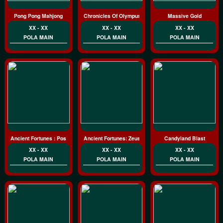
Pong Pong Mahjong
Chronicles Of Olympus II
Massive Gold
XX - XX
XX - XX
XX - XX
POLA MAIN
POLA MAIN
POLA MAIN
Ancient Fortunes : Poseidon Megaways
Ancient Fortunes: Zeus
Candyland Blast
XX - XX
XX - XX
XX - XX
POLA MAIN
POLA MAIN
POLA MAIN