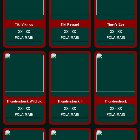
Tiki Vikings
Tiki Reward
Tiger's Eye
XX - XX
XX - XX
XX - XX
POLA MAIN
POLA MAIN
POLA MAIN
Thunderstruck Wild Lightning
Thunderstruck II
Thunderstruck
XX - XX
XX - XX
XX - XX
POLA MAIN
POLA MAIN
POLA MAIN