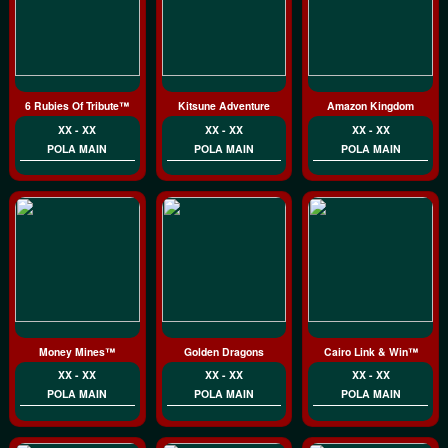
6 Rubies Of Tribute™
Kitsune Adventure
Amazon Kingdom
XX - XX
XX - XX
XX - XX
POLA MAIN
POLA MAIN
POLA MAIN
Money Mines™
Golden Dragons
Cairo Link & Win™
XX - XX
XX - XX
XX - XX
POLA MAIN
POLA MAIN
POLA MAIN