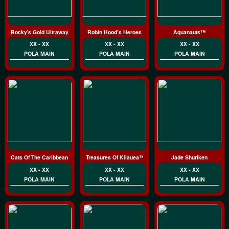
Rocky's Gold Ultraways™
Robin Hood’s Heroes
Aquanauts™
XX - XX
XX - XX
XX - XX
POLA MAIN
POLA MAIN
POLA MAIN
Cats Of The Caribbean™
Treasures Of Kilauea™
Jade Shuriken
XX - XX
XX - XX
XX - XX
POLA MAIN
POLA MAIN
POLA MAIN