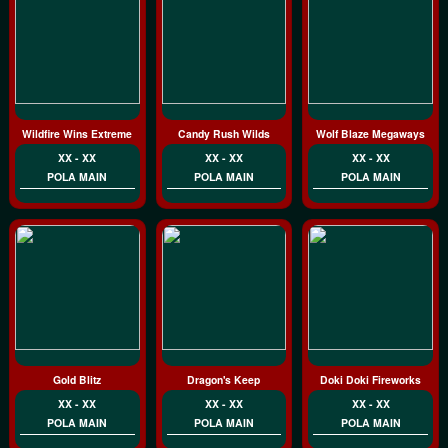
Wildfire Wins Extreme
Candy Rush Wilds
Wolf Blaze Megaways
XX - XX
XX - XX
XX - XX
POLA MAIN
POLA MAIN
POLA MAIN
Gold Blitz
Dragon's Keep
Doki Doki Fireworks
XX - XX
XX - XX
XX - XX
POLA MAIN
POLA MAIN
POLA MAIN