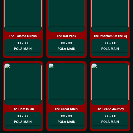
The Twisted Circus
The Rat Pack
The Phantom Of The Opera
XX - XX
XX - XX
XX - XX
POLA MAIN
POLA MAIN
POLA MAIN
The Heat Is On
The Great Albini
The Grand Journey
XX - XX
XX - XX
XX - XX
POLA MAIN
POLA MAIN
POLA MAIN