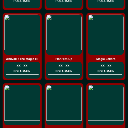
POLA MAIN
POLA MAIN
POLA MAIN
Andvari : The Magic Ring
Fish 'Em Up
Magic Jokers
XX - XX
XX - XX
XX - XX
POLA MAIN
POLA MAIN
POLA MAIN