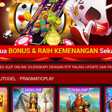
NE DILENGKAPI DENGAN RTP PALING UPDATE DAN PALING AKURAT
UTOGEL : PRAGMATICPLAY