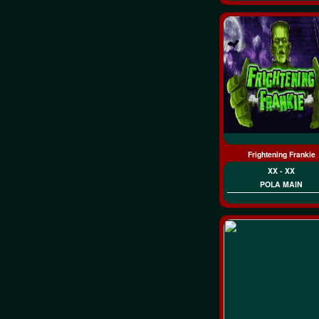
Frightening Frankie
XX - XX
POLA MAIN