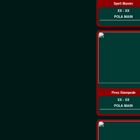
Spell Master
XX - XX
POLA MAIN
Fires Stampede
XX - XX
POLA MAIN