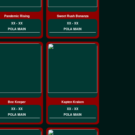
Pandemic Rising
Sweet Rush Bonanza
XX - XX
XX - XX
POLA MAIN
POLA MAIN
Bee Keeper
Kapten Kraken
XX - XX
XX - XX
POLA MAIN
POLA MAIN