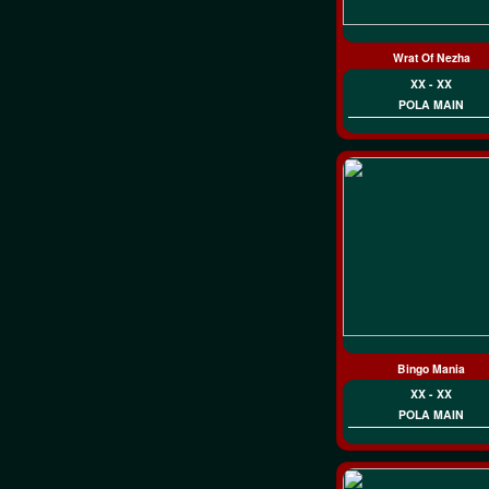
Wrat Of Nezha
XX - XX
POLA MAIN
Bingo Mania
XX - XX
POLA MAIN