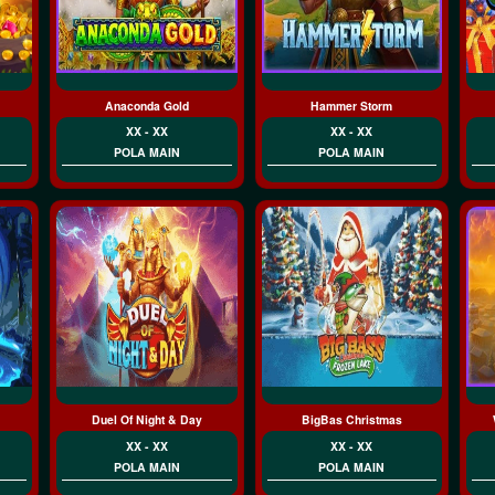
Anaconda Gold
Hammer Storm
XX - XX
XX - XX
POLA MAIN
POLA MAIN
Duel Of Night & Day
BigBas Christmas
XX - XX
XX - XX
POLA MAIN
POLA MAIN