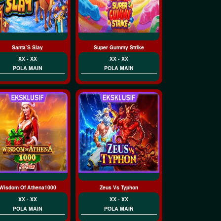
Santa`s Slay
Super Gummy Strike
XX - XX
XX - XX
POLA MAIN
POLA MAIN
Wisdom Of Athena1000
Zeus Vs Typhon
XX - XX
XX - XX
POLA MAIN
POLA MAIN