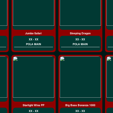
Jumbo Safari
Sleeping Dragon
XX - XX
XX - XX
POLA MAIN
POLA MAIN
Starlight Wins PP
Big Bass Bonanza 1000
XX - XX
XX - XX