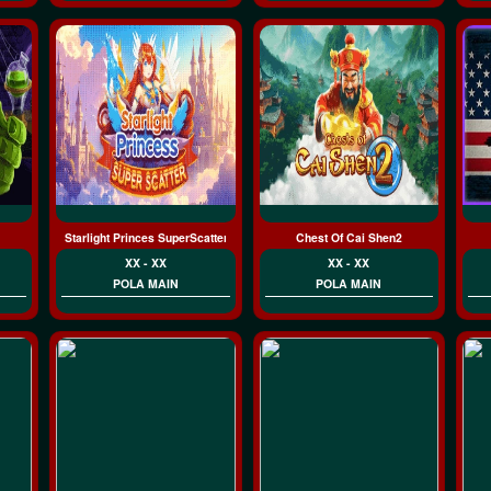
Starlight Princes SuperScatter
Chest Of Cai Shen2
XX - XX
XX - XX
POLA MAIN
POLA MAIN