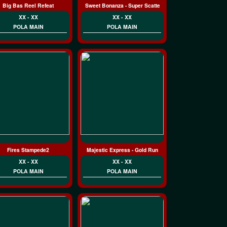
Big Bas Reel Refeat
Sweet Bonanza - Super Scatter
XX - XX
XX - XX
POLA MAIN
POLA MAIN
Fires Stampede2
Majestic Express - Gold Run
XX - XX
XX - XX
POLA MAIN
POLA MAIN