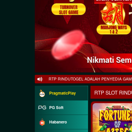
RTP RINDUTOGEL ADALAH PENYEDIA GAMES SLOT ONLI
RTP SLOT RIND
PragmaticPlay
PG Soft
Habanero