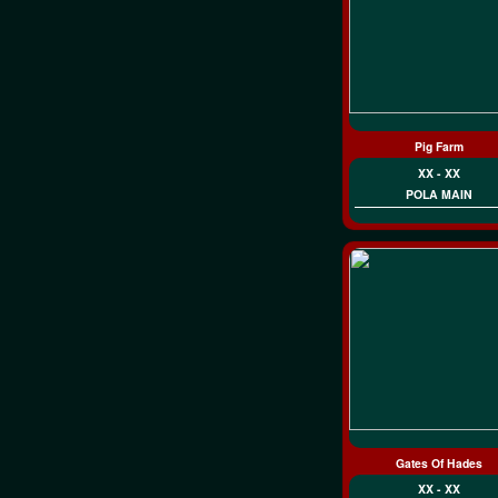
Pig Farm
XX - XX
POLA MAIN
Gates Of Hades
XX - XX