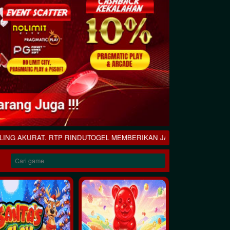
. RTP RINDUTOGEL MEMBERIKAN JAMINAN 98% KEMENANGAN TERB