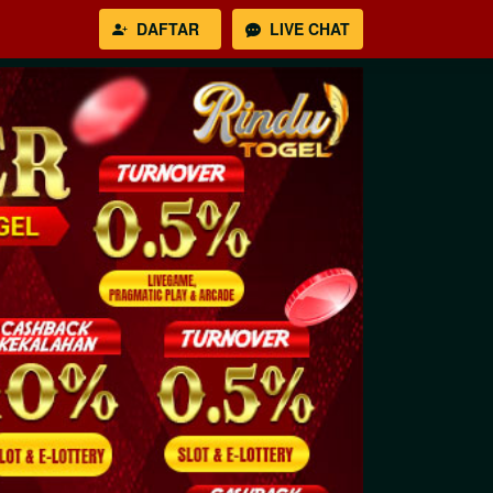
DAFTAR
LIVE CHAT