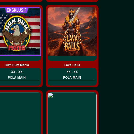
Bum Bum Mania
Lava Balls
XX - XX
XX - XX
POLA MAIN
POLA MAIN