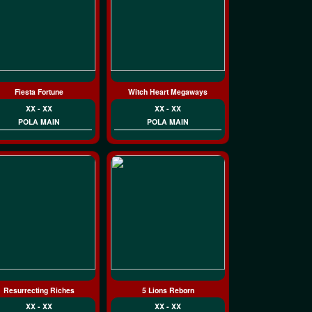
Fiesta Fortune
Witch Heart Megaways
XX - XX
XX - XX
POLA MAIN
POLA MAIN
Resurrecting Riches
5 Lions Reborn
XX - XX
XX - XX