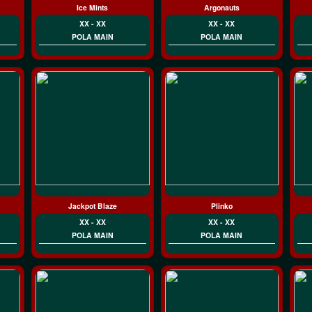
Ice Mints
Argonauts
XX - XX
XX - XX
POLA MAIN
POLA MAIN
Jackpot Blaze
Plinko
XX - XX
XX - XX
POLA MAIN
POLA MAIN