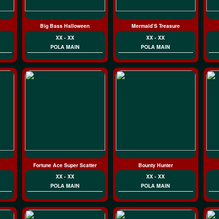
Big Bass Halloween
Mermaid`s Treasure
XX - XX
XX - XX
POLA MAIN
POLA MAIN
Fortune Ace Super Scatter
Bounty Hunter
XX - XX
XX - XX
POLA MAIN
POLA MAIN