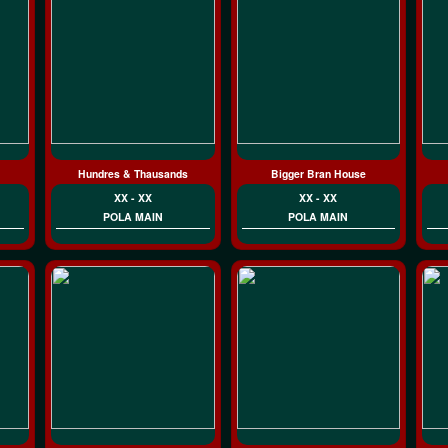
Hundres & Thausands
Bigger Bran House
XX - XX
XX - XX
POLA MAIN
POLA MAIN