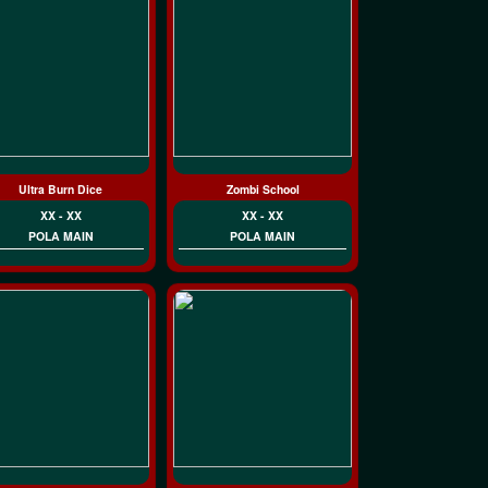
Ultra Burn Dice
Zombi School
XX - XX
XX - XX
POLA MAIN
POLA MAIN