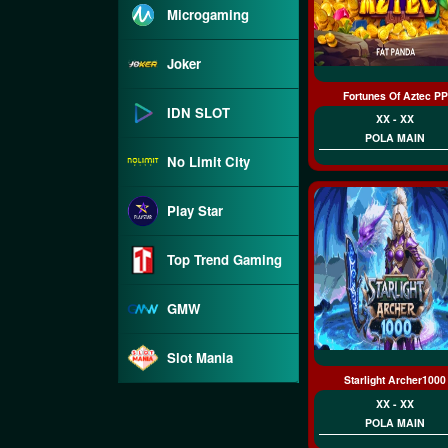
Microgaming
Joker
Fortunes Of Aztec PP
IDN SLOT
XX - XX
POLA MAIN
No Limit City
Play Star
Top Trend Gaming
GMW
Slot Mania
Starlight Archer1000
XX - XX
POLA MAIN