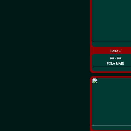
Spire +
XX - XX
POLA MAIN